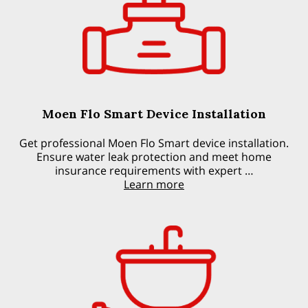
Moen Flo Smart Device Installation
Get professional Moen Flo Smart device installation.
Ensure water leak protection and meet home
insurance requirements with expert …
Learn more