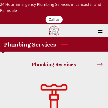
24 Hour Emergency Plumbing Services in Lancaster and
Palmdale
HOME
Call us
PLUMBING SERVICES
ABOUT US
Plumbing Services
TESTIMONIALS AND OUR WORK
Plumbing Services
BLOG
RECENT PROJECTS
CONTACT US