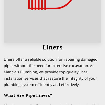
Liners
Liners offer a reliable solution for repairing damaged
pipes without the need for extensive excavation. At
Mancia's Plumbing, we provide top-quality liner
installation services that restore the integrity of your
plumbing system efficiently and effectively.
What Are Pipe Liners?