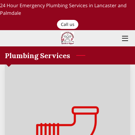
24 Hour Emergency Plumbing Services in Lancaster and
Palmdale
HOME
Call us
PLUMBING SERVICES
ABOUT US
Plumbing Services
TESTIMONIALS AND OUR WORK
BLOG
RECENT PROJECTS
CONTACT US