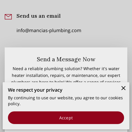
Send us an email
info@mancias-plumbing.com
Send a Message Now
Need a reliable plumbing solution? Whether it's water
heater installation, repairs, or maintenance, our expert
plumbers are here to help! We offer a range of services
backed by warranties and flexible financing plans to fit
We respect your privacy
your needs. Get in touch now for fast, efficient, and
By continuing to use our website, you agree to our cookies
professional service!
policy.
Your first name
Accept