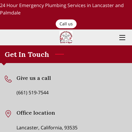
24 Hour Emergency Plumbing Services in Lancaster and
Palmdale
HOME
Call us
PLUMBING SERVICES
ABOUT US
Get In Touch
TESTIMONIALS AND OUR WORK
Give us a call
BLOG
(661) 519-7544
RECENT PROJECTS
CONTACT US
Office location
Lancaster, California, 93535