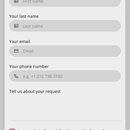
Your last name
Your email
Your phone number
Tell us about your request