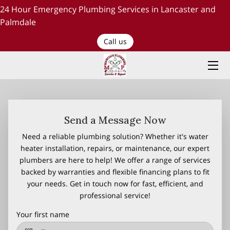
24 Hour Emergency Plumbing Services in Lancaster and
Palmdale
HOME
Call us
PLUMBING SERVICES
ABOUT US
TESTIMONIALS AND OUR WORK
Send a Message Now
Need a reliable plumbing solution? Whether it's water
BLOG
heater installation, repairs, or maintenance, our expert
plumbers are here to help! We offer a range of services
RECENT PROJECTS
backed by warranties and flexible financing plans to fit
your needs. Get in touch now for fast, efficient, and
CONTACT US
professional service!
Your first name