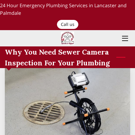
24 Hour Emergency Plumbing Services in Lancaster and
Palmdale
HOME
Call us
PLUMBING SERVICES
Why You Need Sewer Camera
ABOUT US
Inspection For Your Plumbing
TESTIMONIALS AND OUR WORK
BLOG
RECENT PROJECTS
CONTACT US