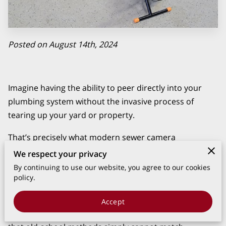
Posted on August 14th, 2024
Imagine having the ability to peer directly into your
plumbing system without the invasive process of
tearing up your yard or property.
That’s precisely what modern sewer camera
inspections offer, employing state-of-the-art
We respect your privacy
technology to provide a clear and detailed view of your
By continuing to use our website, you agree to our cookies
sewer lines.
policy.
At Mancia's Plumbing, we utilize this advanced tool to
Accept
diagnose and address issues with a level of precision