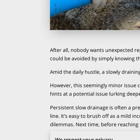
After all, nobody wants unexpected re
could be avoided by simply knowing t
Amid the daily hustle, a slowly drain
However, this seemingly minor issue co
hints at a potential issue lurking deep
Persistent slow drainage is often a pr
line. It’s easy to brush off as a mild 
dilemmas. Next time, before reaching fo
professional assessment.
We respect your privacy