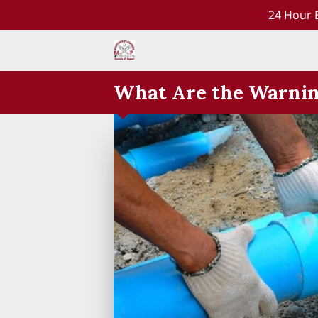
24 Hour 
What Are the Warning