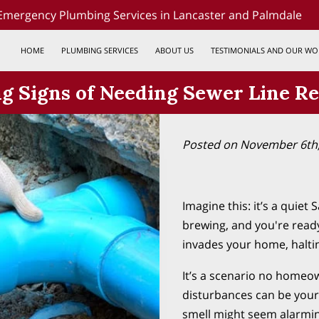
Emergency Plumbing Services in Lancaster and Palmdale
HOME
PLUMBING SERVICES
ABOUT US
TESTIMONIALS AND OUR WO
 Signs of Needing Sewer Line Re
Posted on November 6th
Imagine this: it’s a quiet
brewing, and you're ready
invades your home, halti
It’s a scenario no homeow
disturbances can be your
smell might seem alarming