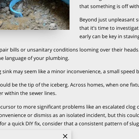
that something is off with
Beyond just unpleasant s
that it’s time to investiga
early can be key in stavi
pair bills or unsanitary conditions looming over their head
he language of your plumbing.
ing sink may seem like a minor inconvenience, a small spee
uld be the tip of the iceberg. Across homes, when one fixtu
er within the sewer lines.
ecursor to more significant problems like an escalated clog
inconvenience or dismiss as an isolated incident, but this cou
r a quick DIY fix, consider that a consistent pattern of slu