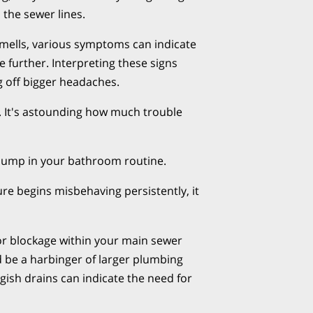
 the sewer lines.
mells, various symptoms can indicate
te further. Interpreting these signs
ng off bigger headaches.
s. It's astounding how much trouble
d bump in your bathroom routine.
re begins misbehaving persistently, it
 or blockage within your main sewer
ld be a harbinger of larger plumbing
ggish drains can indicate the need for