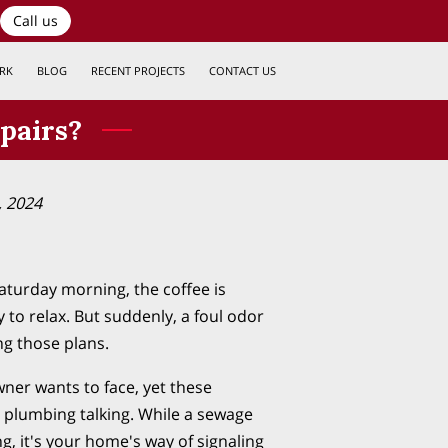
Call us
RK
BLOG
RECENT PROJECTS
CONTACT US
pairs?
, 2024
 Saturday morning, the coffee is
 to relax. But suddenly, a foul odor
ng those plans.
ner wants to face, yet these
 plumbing talking. While a sewage
, it's your home's way of signaling