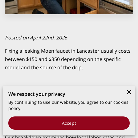
Posted on April 22nd, 2026
Fixing a leaking Moen faucet in Lancaster usually costs
between $150 and $350 depending on the specific
model and the source of the drip.
We respect your privacy
Most repairs involve replacing a cartridge or O-ring
rather than the entire fixture, which keeps the total bill
By continuing to use our website, you agree to our cookies
policy.
much lower than a full installation.
Accept
Our breakdown examines how local labor rates and