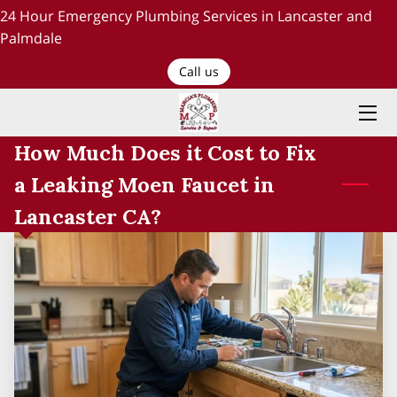
24 Hour Emergency Plumbing Services in Lancaster and
Palmdale
HOME
Call us
PLUMBING SERVICES
How Much Does it Cost to Fix
ABOUT US
a Leaking Moen Faucet in
TESTIMONIALS AND OUR WORK
Lancaster CA?
BLOG
RECENT PROJECTS
CONTACT US