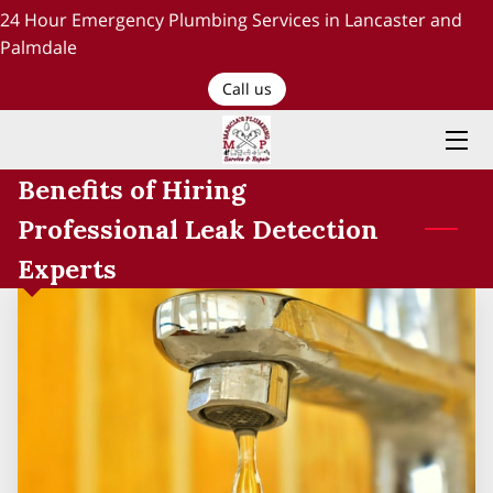
24 Hour Emergency Plumbing Services in Lancaster and
Palmdale
HOME
Call us
PLUMBING SERVICES
Benefits of Hiring
ABOUT US
Professional Leak Detection
TESTIMONIALS AND OUR WORK
Experts
BLOG
RECENT PROJECTS
CONTACT US