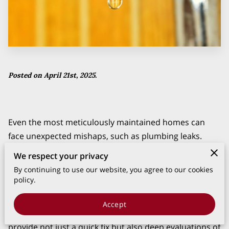
Posted on April 21st, 2025.
Even the most meticulously maintained homes can
face unexpected mishaps, such as plumbing leaks.
These seemingly minor issues can quickly escalate into
We respect your privacy
significant problems, causing costly repairs and undue
By continuing to use our website, you agree to our cookies
stress. This is where the importance of professional
policy.
leak detection experts comes into play.
Accept
With their expertise and state-of-the-art tools, they
provide not just a quick fix but also deep evaluations of