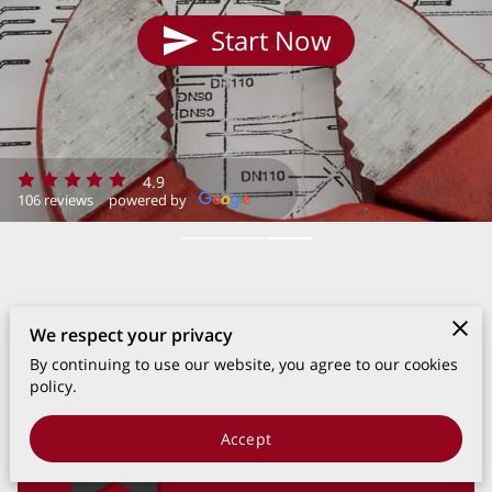
Start Now
4.9
106 reviews
powered by
We respect your privacy
By continuing to use our website, you agree to our cookies
policy.
Accept