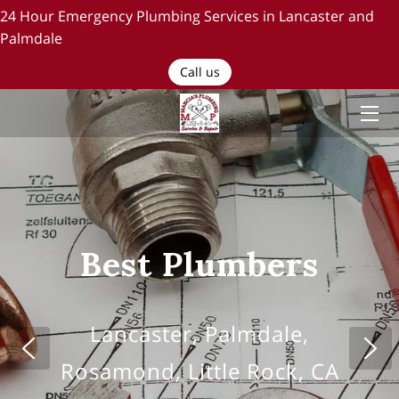
24 Hour Emergency Plumbing Services in Lancaster and
Palmdale
HOME
Call us
PLUMBING SERVICES
ABOUT US
TESTIMONIALS AND OUR WORK
BLOG
Best Plumbers
RECENT PROJECTS
CONTACT US
Lancaster, Palmdale,
Rosamond, Little Rock, CA